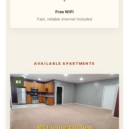
Free WiFi
Fast, reliable internet included
AVAILABLE APARTMENTS
B3