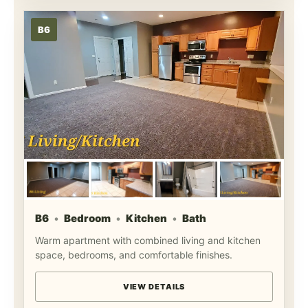
B6
B6
Bedroom
Kitchen
Bath
Warm apartment with combined living and kitchen
space, bedrooms, and comfortable finishes.
VIEW DETAILS