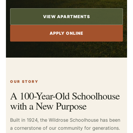
VIEW APARTMENTS
APPLY ONLINE
OUR STORY
A 100-Year-Old Schoolhouse
with a New Purpose
Built in 1924, the Wildrose Schoolhouse has been
a cornerstone of our community for generations.