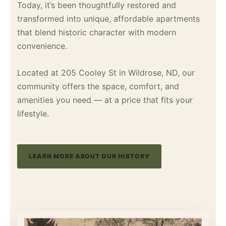
Today, it’s been thoughtfully restored and
transformed into unique, affordable apartments
that blend historic character with modern
convenience.
Located at 205 Cooley St in Wildrose, ND, our
community offers the space, comfort, and
amenities you need — at a price that fits your
lifestyle.
LEARN MORE ABOUT OUR HISTORY