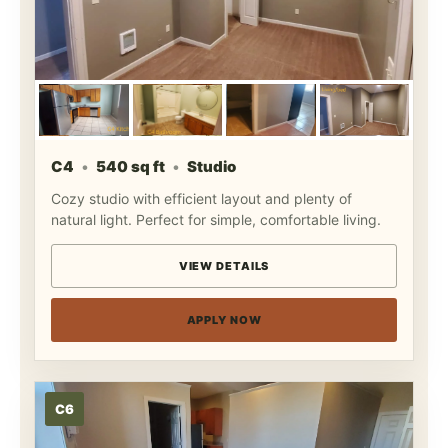
C4
540 sq ft
Studio
Cozy studio with efficient layout and plenty of
natural light. Perfect for simple, comfortable living.
VIEW DETAILS
APPLY NOW
C6