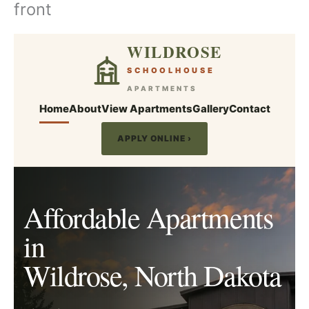
front
Skip
to
content
WILDROSE
SCHOOLHOUSE
APARTMENTS
Home
About
View Apartments
Gallery
Contact
APPLY ONLINE ›
Affordable Apartments
in
Wildrose, North Dakota