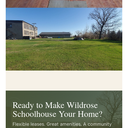
Ready to Make Wildrose
Schoolhouse Your Home?
Flexible leases. Great amenities. A community