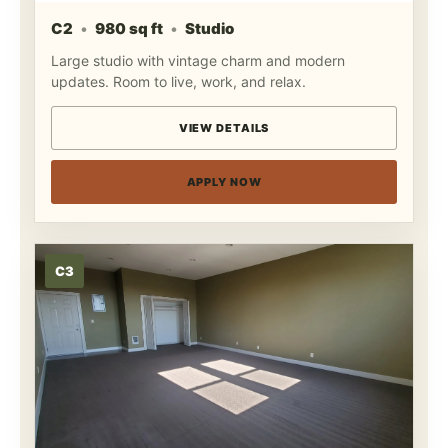
C2
980 sq ft
Studio
Large studio with vintage charm and modern
updates. Room to live, work, and relax.
VIEW DETAILS
APPLY NOW
C3