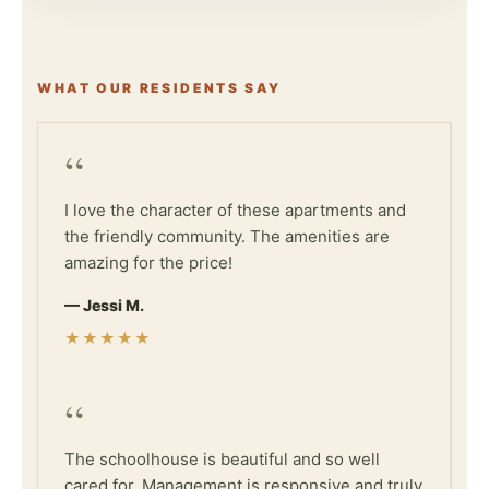
WHAT OUR RESIDENTS SAY
“
I love the character of these apartments and
the friendly community. The amenities are
amazing for the price!
— Jessi M.
★★★★★
“
The schoolhouse is beautiful and so well
cared for. Management is responsive and truly