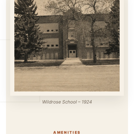
Wildrose School – 1924
AMENITIES