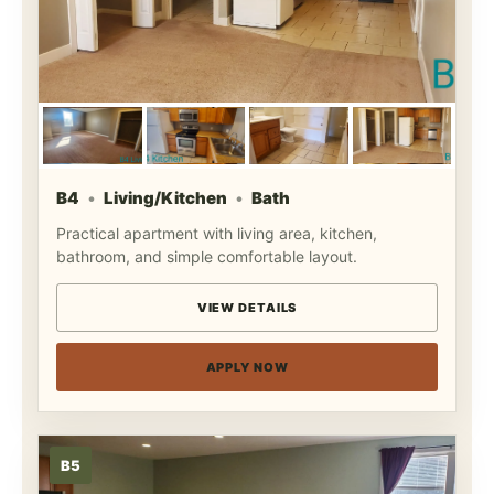
B4
Living/Kitchen
Bath
Practical apartment with living area, kitchen,
bathroom, and simple comfortable layout.
VIEW DETAILS
APPLY NOW
B5