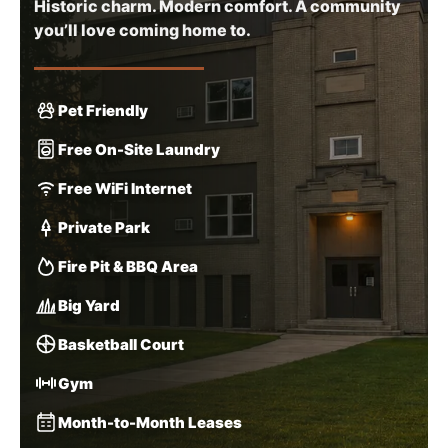
Historic charm. Modern comfort. A community
you’ll love coming home to.
Pet Friendly
Free On-Site Laundry
Free WiFi Internet
Private Park
Fire Pit & BBQ Area
Big Yard
Basketball Court
Gym
Month-to-Month Leases