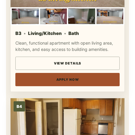
B3
Living/Kitchen
Bath
Clean, functional apartment with open living area,
kitchen, and easy access to building amenities.
VIEW DETAILS
APPLY NOW
B4