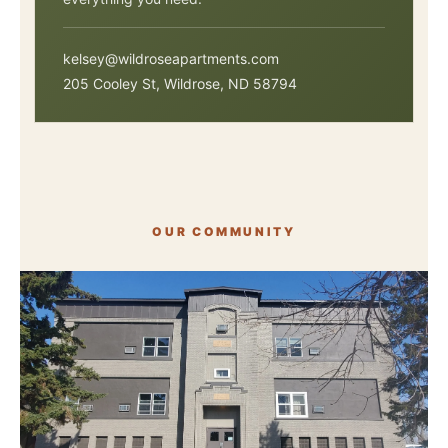
kelsey@wildroseapartments.com
205 Cooley St, Wildrose, ND 58794
OUR COMMUNITY