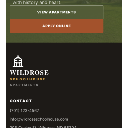
with history and heart.
VIEW APARTMENTS
APPLY ONLINE
WILDROSE
SCHOOLHOUSE
APARTMENTS
CONTACT
(701) 123-4567
info@wildroseschoolhouse.com
205 Cooley St, Wildrose, ND 58794