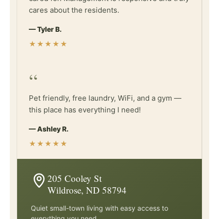
cares about the residents.
— Tyler B.
★★★★★
“
Pet friendly, free laundry, WiFi, and a gym —
this place has everything I need!
— Ashley R.
★★★★★
205 Cooley St
Wildrose, ND 58794
Quiet small-town living with easy access to
everything you need.