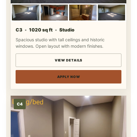
C3
1020 sq ft
Studio
Spacious studio with tall ceilings and historic
windows. Open layout with modern finishes.
VIEW DETAILS
APPLY NOW
C4