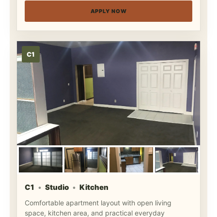
APPLY NOW
C1
C1
Studio
Kitchen
Comfortable apartment layout with open living
space, kitchen area, and practical everyday