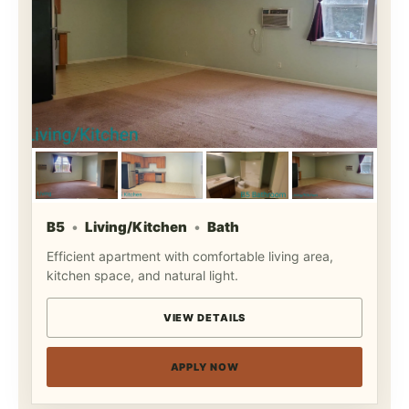
B5
Living/Kitchen
Bath
Efficient apartment with comfortable living area,
kitchen space, and natural light.
VIEW DETAILS
APPLY NOW