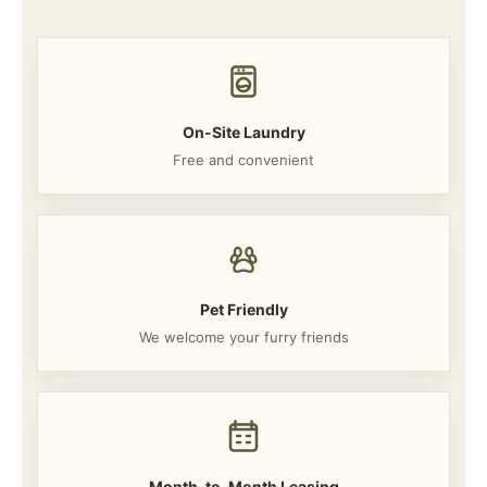
On-Site Laundry
Free and convenient
Pet Friendly
We welcome your furry friends
Month-to-Month Leasing