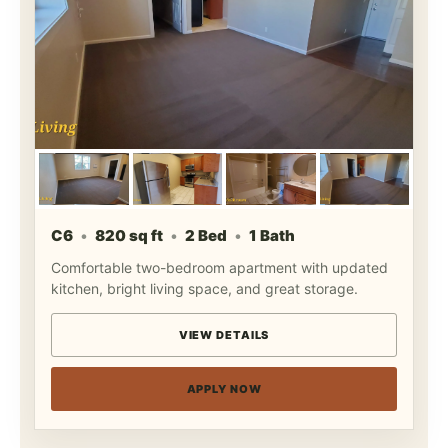
C6
820 sq ft
2 Bed
1 Bath
Comfortable two-bedroom apartment with updated
kitchen, bright living space, and great storage.
VIEW DETAILS
APPLY NOW