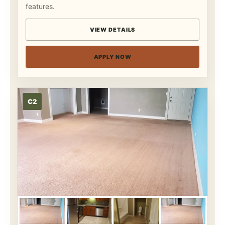
features.
VIEW DETAILS
APPLY NOW
C2