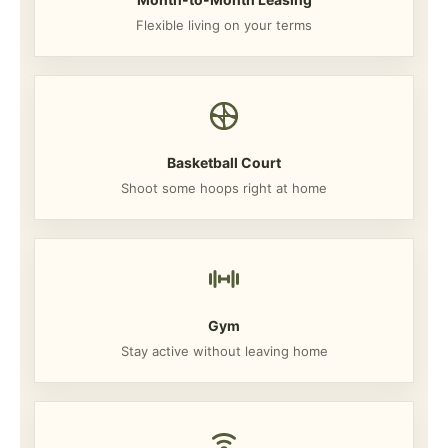
Flexible living on your terms
Basketball Court
Shoot some hoops right at home
Gym
Stay active without leaving home